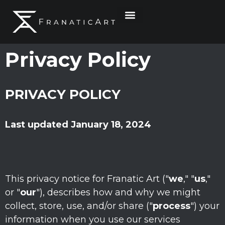
Privacy Policy
PRIVACY POLICY
Last updated
January 18, 2024
This privacy notice for
Franatic Art
(
"
we
," "
us
,"
or "
our
"
), describes how and why we might
collect, store, use, and/or share (
"
process
"
) your
information when you use our services