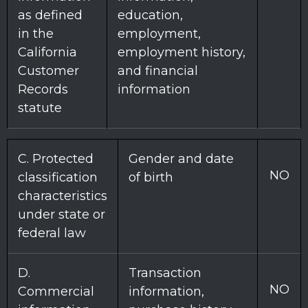
as defined
education,
in the
employment,
California
employment history,
Customer
and financial
Records
information
statute
C
. Protected
Gender and date
NO
classification
of birth
characteristics
under state or
federal law
D
.
Transaction
NO
Commercial
information,