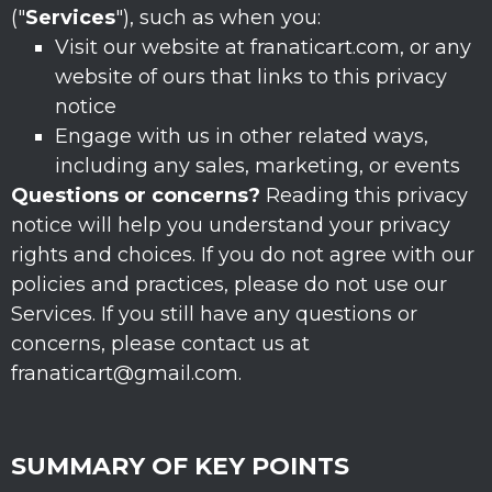
(
"
Services
"
), such as when you:
Visit our website
at
franaticart.com
, or any
website of ours that links to this privacy
notice
Engage with us in other related ways,
including any sales, marketing, or events
Questions or concerns?
Reading this privacy
notice will help you understand your privacy
rights and choices. If you do not agree with our
policies and practices, please do not use our
Services.
If you still have any questions or
concerns, please contact us at
franaticart@gmail.com
.
SUMMARY OF KEY POINTS