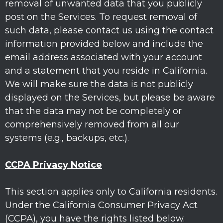
removal of unwanted data that you publicly
post on the Services. To request removal of
such data, please contact us using the contact
information provided below and include the
email address associated with your account
and a statement that you reside in California.
We will make sure the data is not publicly
displayed on the Services, but please be aware
that the data may not be completely or
comprehensively removed from all our
systems (e.g.
,
backups, etc.).
CCPA Privacy Notice
This section applies only to California residents.
Under the California Consumer Privacy Act
(CCPA), you have the rights listed below.