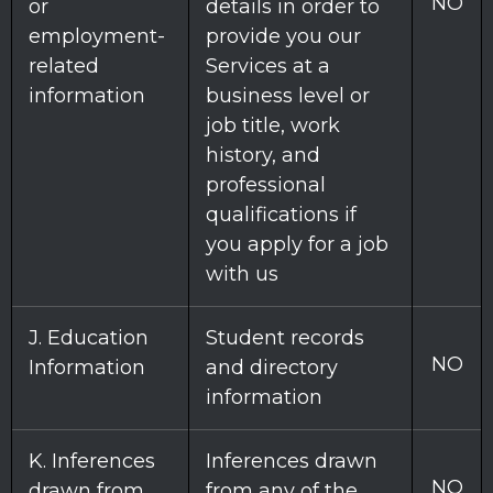
NO
or
details in order to
employment-
provide you our
related
Services at a
information
business level or
job title, work
history, and
professional
qualifications if
you apply for a job
with us
J
. Education
Student records
NO
Information
and directory
information
K
. Inferences
Inferences drawn
NO
drawn from
from any of the