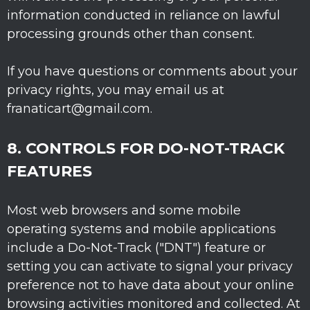
information conducted in reliance on lawful
processing grounds other than consent.
If you have questions or comments about your
privacy rights, you may email us at
franaticart@gmail.com
.
8. CONTROLS FOR DO-NOT-TRACK
FEATURES
Most web browsers and some mobile
operating systems and mobile applications
include a Do-Not-Track (
"DNT"
) feature or
setting you can activate to signal your privacy
preference not to have data about your online
browsing activities monitored and collected. At