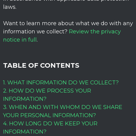
laws.
Want to learn more about what we do with any
information we collect?
Review the privacy
notice in full
.
TABLE OF CONTENTS
1. WHAT INFORMATION DO WE COLLECT?
2. HOW DO WE PROCESS YOUR
INFORMATION?
3. WHEN AND WITH WHOM DO WE SHARE
YOUR PERSONAL INFORMATION?
4. HOW LONG DO WE KEEP YOUR
INFORMATION?