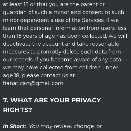
at least 18 or that you are the parent or
guardian of such a minor and consent to such
minor dependent’s use of the Services. If we
learn that personal information from users less
than 18 years of age has been collected, we will
deactivate the account and take reasonable
measures to promptly delete such data from
our records. If you become aware of any data
we may have collected from children under
age 18, please contact us at
franaticart@gmail.com
.
7. WHAT ARE YOUR PRIVACY
RIGHTS?
In Short:
You may review, change, or