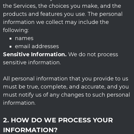
the Services, the choices you make, and the
products and features you use. The personal
information we collect may include the
following:
names
email addresses
Sensitive Information.
We do not process
sensitive information.
All personal information that you provide to us
must be true, complete, and accurate, and you
must notify us of any changes to such personal
information.
2. HOW DO WE PROCESS YOUR
INFORMATION?