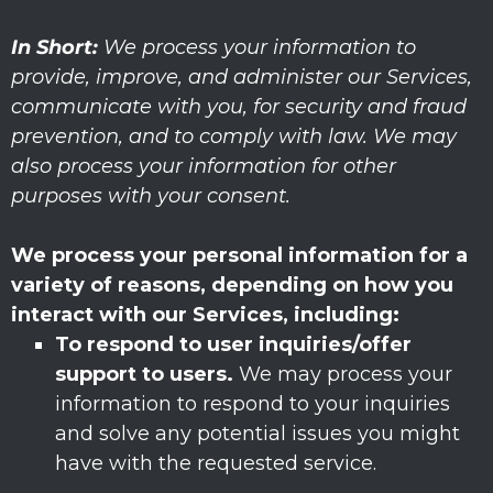
In Short:
We process your information to
provide, improve, and administer our Services,
communicate with you, for security and fraud
prevention, and to comply with law. We may
also process your information for other
purposes with your consent.
We process your personal information for a
variety of reasons, depending on how you
interact with our Services, including:
To respond to user inquiries/offer
support to users.
We may process your
information to respond to your inquiries
and solve any potential issues you might
have with the requested service.