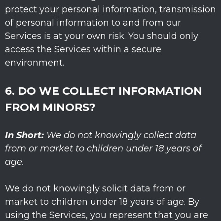
protect your personal information, transmission
of personal information to and from our
Services is at your own risk. You should only
access the Services within a secure
environment.
6. DO WE COLLECT INFORMATION
FROM MINORS?
In Short:
We do not knowingly collect data
from or market to
children under 18 years of
age
.
We do not knowingly solicit data from or
market to children under 18 years of age. By
using the Services, you represent that you are