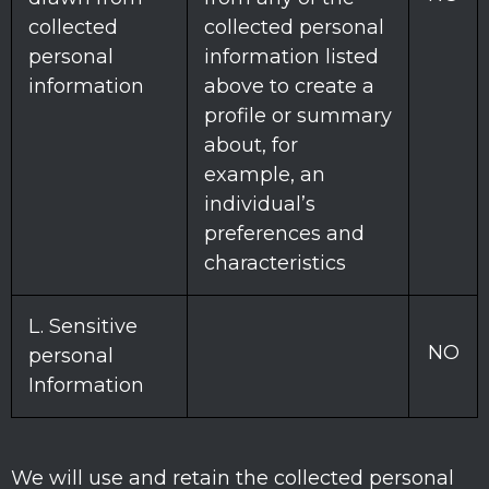
collected
collected personal
personal
information listed
information
above to create a
profile or summary
about, for
example, an
individual’s
preferences and
characteristics
L
. Sensitive
NO
personal
Information
We will use and retain the collected personal