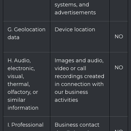
systems, and
advertisements
G
. Geolocation
Device location
NO
data
H
. Audio,
Images and audio,
NO
electronic,
video or call
visual,
recordings created
thermal,
in connection with
olfactory, or
our business
similar
activities
information
I
. Professional
Business contact