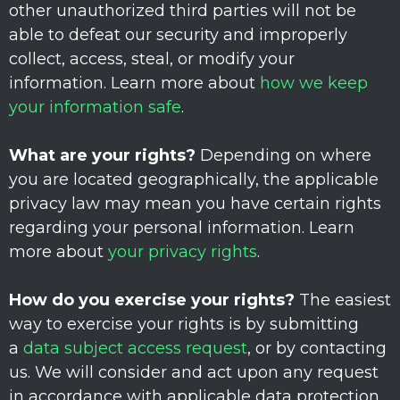
other
unauthorized
third parties will not be
able to defeat our security and improperly
collect, access, steal, or modify your
information. Learn more about
how we keep
your information safe
.
What are your rights?
Depending on where
you are located geographically, the applicable
privacy law may mean you have certain rights
regarding your personal information. Learn
more about
your privacy rights
.
How do you exercise your rights?
The easiest
way to exercise your rights is by
submitting
a
data subject access request
, or by contacting
us. We will consider and act upon any request
in accordance with applicable data protection