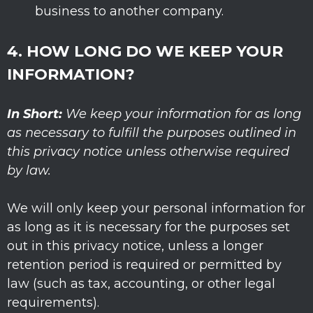
business to another company.
4. HOW LONG DO WE KEEP YOUR
INFORMATION?
In Short:
We keep your information for as long
as necessary to
fulfill
the purposes outlined in
this privacy notice unless otherwise required
by law.
We will only keep your personal information for
as long as it is necessary for the purposes set
out in this privacy notice, unless a longer
retention period is required or permitted by
law (such as tax, accounting, or other legal
requirements).