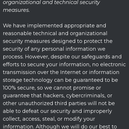
organizational
and technical security
measures.
We have implemented appropriate and
reasonable technical and
organizational
security measures designed to protect the
security of any personal information we
process. However, despite our safeguards and
efforts to secure your information, no electronic
transmission over the Internet or information
storage technology can be guaranteed to be
100% secure, so we cannot promise or
guarantee that hackers, cybercriminals, or
other
unauthorized
third parties will not be
able to defeat our security and improperly
collect, access, steal, or modify your
information. Although we will do our best to