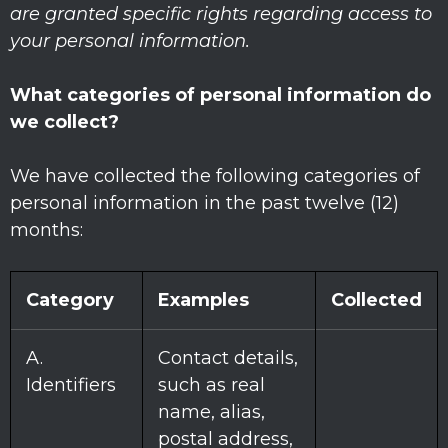
are granted specific rights regarding access to
your personal information.
What categories of personal information do
we collect?
We have collected the following categories of
personal information in the past twelve (12)
months:
Category
Examples
Collected
A.
Contact details,
Identifiers
such as real
name, alias,
postal address,