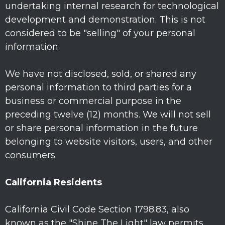
undertaking internal research for technological
development and demonstration. This is not
considered to be
"selling"
of your personal
information.
We have not disclosed, sold, or shared any
personal information to third parties for a
business or commercial purpose in the
preceding twelve (12) months. We
will not sell
or share personal information in the future
belonging to website visitors, users, and other
consumers.
California Residents
California Civil Code Section 1798.83, also
known as the
"Shine The Light"
law permits