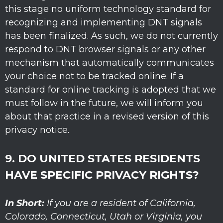
this stage no uniform technology standard for
recognizing
and implementing DNT signals
has been
finalized
. As such, we do not currently
respond to DNT browser signals or any other
mechanism that automatically communicates
your choice not to be tracked online. If a
standard for online tracking is adopted that we
must follow in the future, we will inform you
about that practice in a revised version of this
privacy notice.
9. DO UNITED STATES RESIDENTS
HAVE SPECIFIC PRIVACY RIGHTS?
In Short:
If you are a resident of
California
,
Colorado
, Connecticut
, Utah
or Virginia
, you