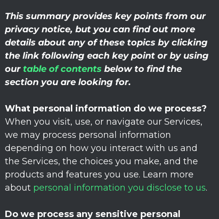
This summary provides key points from our
privacy notice, but you can find out more
details about any of these topics by clicking
the link following each key point or by using
our
table of contents
below to find the
section you are looking for.
What personal information do we process?
When you visit, use, or navigate our Services,
we may process personal information
depending on how you interact with us and
the Services, the choices you make, and the
products and features you use. Learn more
about
personal information you disclose to us
.
Do we process any sensitive personal