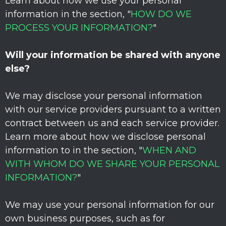
Learn about how we use your personal
information in the section,
"
HOW DO WE
PROCESS YOUR INFORMATION?
"
Will your information be shared with anyone
else?
We may disclose your personal information
with our service providers pursuant to a written
contract between us and each service provider.
Learn more about how we disclose personal
information to in the section,
"
WHEN AND
WITH WHOM DO WE SHARE YOUR PERSONAL
INFORMATION?
"
We may use your personal information for our
own business purposes, such as for