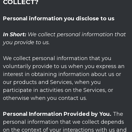
COLLECT?
Personal information you disclose to us
In Short:
We collect personal information that
you provide to us.
We collect personal information that you
voluntarily provide to us when you
express an
interest in obtaining information about us or
our products and Services, when you
participate in activities on the Services, or
otherwise when you contact us.
Personal Information Provided by You.
The
personal information that we collect depends
on the context of your interactions with us and