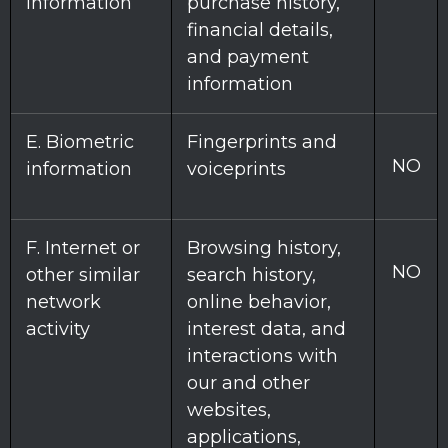
information
purchase history,
financial details,
and payment
information
E
. Biometric
Fingerprints and
NO
information
voiceprints
F
. Internet or
Browsing history,
NO
other similar
search history,
network
online
behavior
,
activity
interest data, and
interactions with
our and other
websites,
applications,