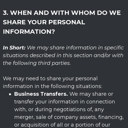
3. WHEN AND WITH WHOM DO WE
SHARE YOUR PERSONAL
INFORMATION?
In Short:
We may share information in specific
situations described in this section and/or with
the following
third parties.
We
may need to share your personal
information in the following situations:
Business Transfers.
We may share or
transfer your information in connection
with, or during negotiations of, any
merger, sale of company assets, financing,
or acquisition of all or a portion of our