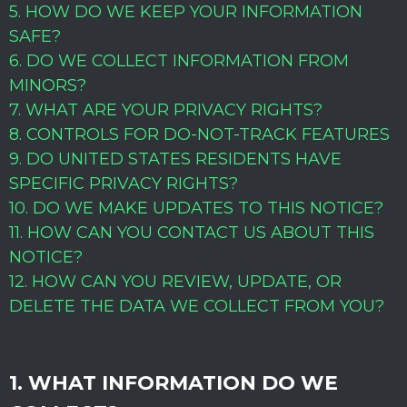
5. HOW DO WE KEEP YOUR INFORMATION
SAFE?
6. DO WE COLLECT INFORMATION FROM
MINORS?
7. WHAT ARE YOUR PRIVACY RIGHTS?
8. CONTROLS FOR DO-NOT-TRACK FEATURES
9. DO UNITED STATES RESIDENTS HAVE
SPECIFIC PRIVACY RIGHTS?
10. DO WE MAKE UPDATES TO THIS NOTICE?
11. HOW CAN YOU CONTACT US ABOUT THIS
NOTICE?
12. HOW CAN YOU REVIEW, UPDATE, OR
DELETE THE DATA WE COLLECT FROM YOU?
1. WHAT INFORMATION DO WE