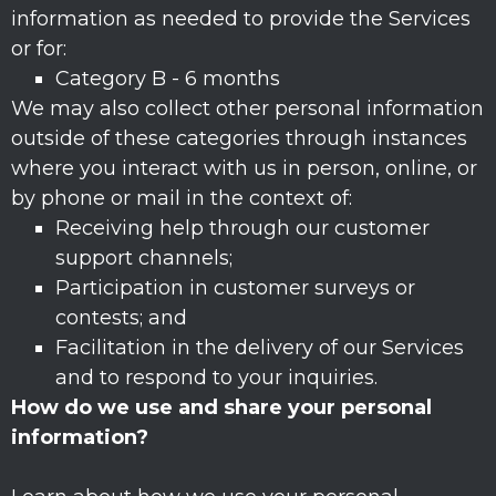
information as needed to provide the Services
or for:
Category B -
6 months
We may also collect other personal information
outside of these categories through instances
where you interact with us in person, online, or
by phone or mail in the context of:
Receiving help through our customer
support channels;
Participation in customer surveys or
contests; and
Facilitation in the delivery of our Services
and to respond to your inquiries.
How do we use and share your personal
information?