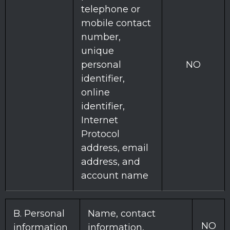
telephone or
mobile contact
number,
unique
personal
NO
identifier,
online
identifier,
Internet
Protocol
address, email
address, and
account name
B. Personal
Name, contact
NO
information
information,