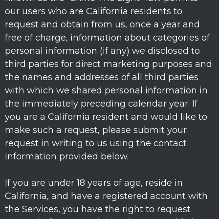
our users who are California residents to
request and obtain from us, once a year and
free of charge, information about categories of
personal information (if any) we disclosed to
third parties for direct marketing purposes and
the names and addresses of all third parties
with which we shared personal information in
the immediately preceding calendar year. If
you are a California resident and would like to
make such a request, please submit your
request in writing to us using the contact
information provided below.
If you are under 18 years of age, reside in
California, and have a registered account with
the Services, you have the right to request