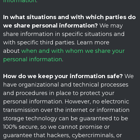
information
.
In what situations and with which
parties do
we share personal information?
We may
share information in specific situations and
with specific
third parties. Learn more
about
when and with whom we share your
personal information
.
How do we keep your information safe?
We
have
organizational
and technical processes
and procedures in place to protect your
personal information. However, no electronic
transmission over the internet or information
storage technology can be guaranteed to be
100% secure, so we cannot promise or
guarantee that hackers, cybercriminals, or