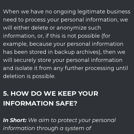
When we have no ongoing legitimate business
need to process your personal information, we
will either delete or
anonymize
such
information, or, if this is not possible (for
example, because your personal information
has been stored in backup archives), then we
will securely store your personal information
and isolate it from any further processing until
deletion is possible.
5. HOW DO WE KEEP YOUR
INFORMATION SAFE?
In Short:
We aim to protect your personal
information through a system of