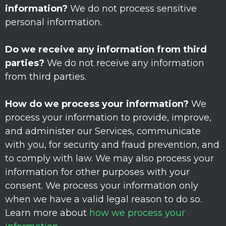
information?
We do not process sensitive
personal information.
Do we receive any information from third
parties?
We do not receive any information
from third parties.
How do we process your information?
We
process your information to provide, improve,
and administer our Services, communicate
with you, for security and fraud prevention, and
to comply with law. We may also process your
information for other purposes with your
consent. We process your information only
when we have a valid legal reason to do so.
Learn more about
how we process your