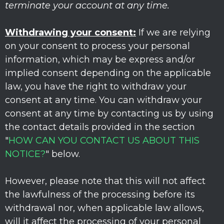
terminate your account at any time.
Withdrawing your consent:
If we are relying
on your consent to process your personal
information,
which may be express and/or
implied consent depending on the applicable
law,
you have the right to withdraw your
consent at any time. You can withdraw your
consent at any time by contacting us by using
the contact details provided in the section
"
HOW CAN YOU CONTACT US ABOUT THIS
NOTICE?
"
below
.
However, please note that this will not affect
the lawfulness of the processing before its
withdrawal nor,
when applicable law allows,
will it affect the processing of your personal