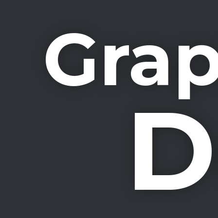
Grap
D