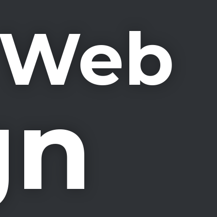
& Web
gn