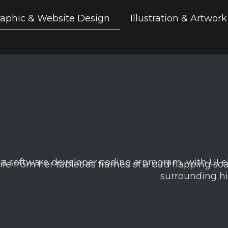
aphic & Website Design
Illustration & Artwork