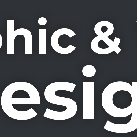
hic 
esi