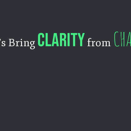
CH
CLARITY
's Bring
from