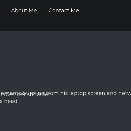
About Me
Contact Me