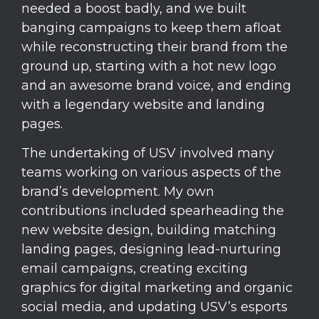
needed a boost badly, and we built
banging campaigns to keep them afloat
while reconstructing their brand from the
ground up, starting with a hot new logo
and an awesome brand voice, and ending
with a legendary website and landing
pages.
The undertaking of USV involved many
teams working on various aspects of the
brand’s development. My own
contributions included spearheading the
new website design, building matching
landing pages, designing lead-nurturing
email campaigns, creating exciting
graphics for digital marketing and organic
social media, and updating USV’s esports