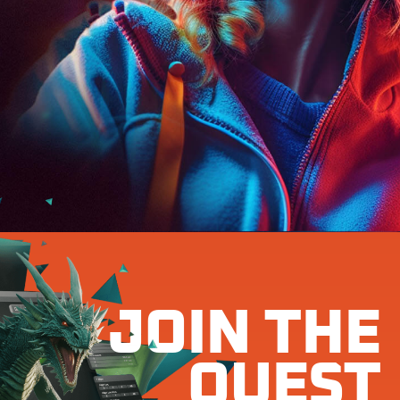
JOIN THE
QUEST