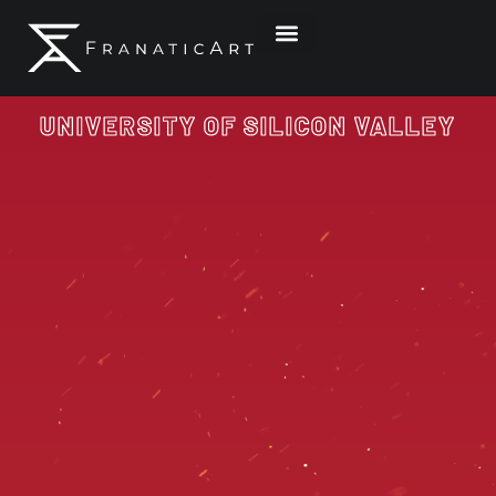
Graphic & Website Design
Illustration & Artwork
Contact Me
UNIVERSITY OF SILICON VALLEY