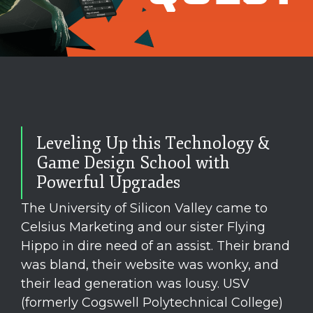
Leveling Up this Technology &
Game Design School with
Powerful Upgrades
The University of Silicon Valley came to
Celsius Marketing and our sister Flying
Hippo in dire need of an assist. Their brand
was bland, their website was wonky, and
their lead generation was lousy. USV
(formerly Cogswell Polytechnical College)