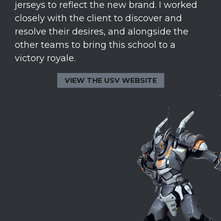
jerseys to reflect the new brand. I worked
closely with the client to discover and
resolve their desires, and alongside the
other teams to bring this school to a
victory royale.
VIEW THE USV WEBSITE