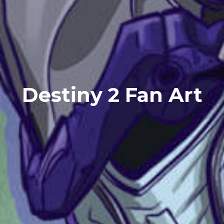
Destiny 2 Fan Art