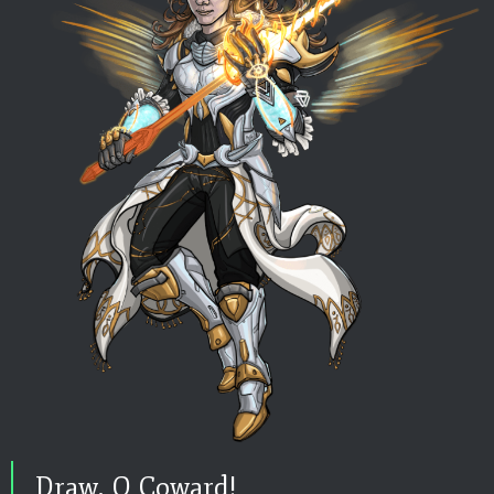
Draw, O Coward!