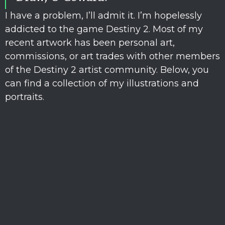
I have a problem, I’ll admit it. I’m hopelessly
addicted to the game Destiny 2. Most of my
recent artwork has been personal art,
commissions, or art trades with other members
of the Destiny 2 artist community. Below, you
can find a collection of my illustrations and
portraits.